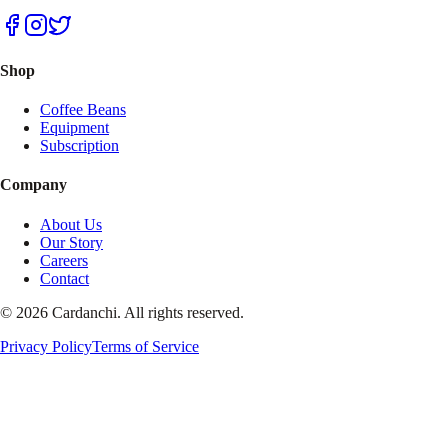
Shop
Coffee Beans
Equipment
Subscription
Company
About Us
Our Story
Careers
Contact
© 2026 Cardanchi. All rights reserved.
Privacy Policy
Terms of Service