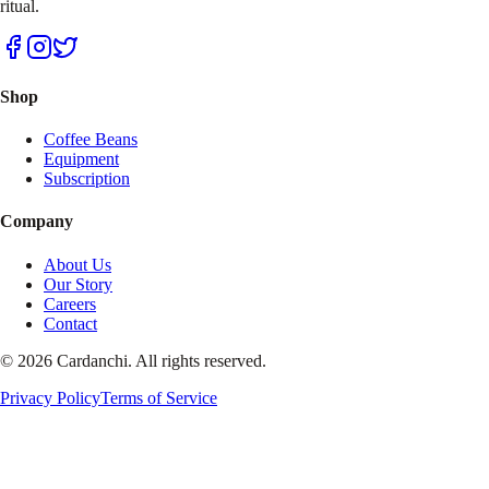
ritual.
Shop
Coffee Beans
Equipment
Subscription
Company
About Us
Our Story
Careers
Contact
© 2026 Cardanchi. All rights reserved.
Privacy Policy
Terms of Service