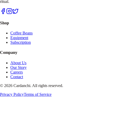
ritual.
Shop
Coffee Beans
Equipment
Subscription
Company
About Us
Our Story
Careers
Contact
© 2026 Cardanchi. All rights reserved.
Privacy Policy
Terms of Service